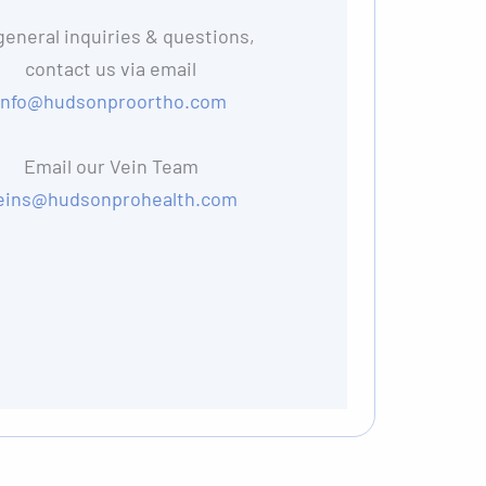
general inquiries & questions,
contact us via email
info@hudsonproortho.com
Email our Vein Team
eins@hudsonprohealth.com