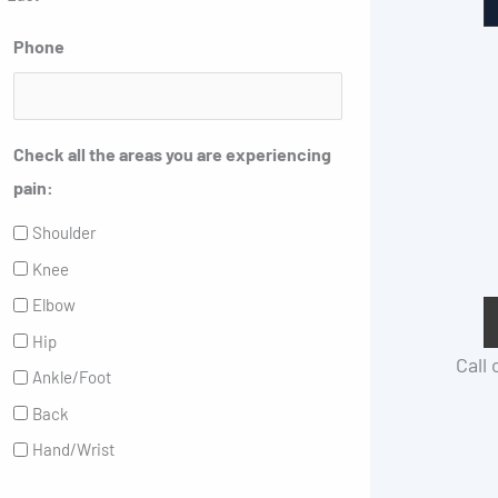
Phone
Check all the areas you are experiencing
pain:
Shoulder
Knee
Elbow
Hip
Call
Ankle/Foot
Back
Hand/Wrist