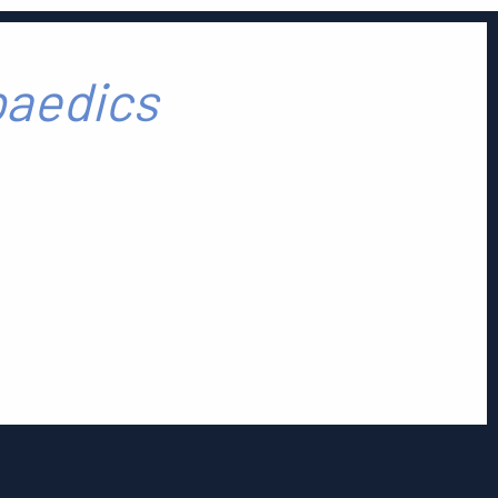
paedics