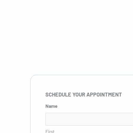
Schedule Appointment
Meet the Pro
SCHEDULE YOUR APPOINTMENT
Name
First