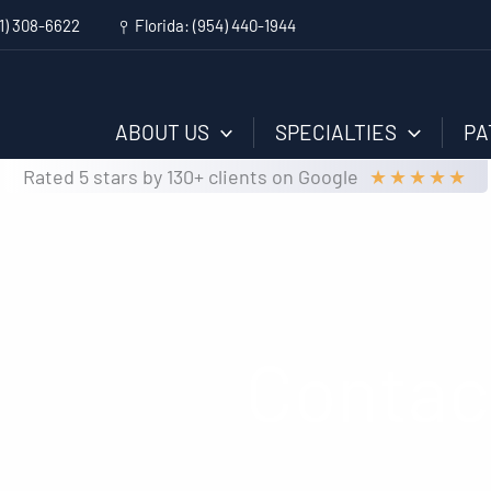
1) 308-6622
Florida:
(954) 440-1944
ABOUT US
SPECIALTIES
PA
★
★
★
★
★
Rated 5 stars by 130+ clients on Google
Contac