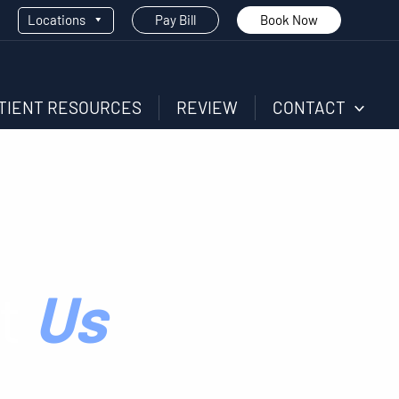
Locations
Pay Bill
Book Now
TIENT RESOURCES
REVIEW
CONTACT
t
Us