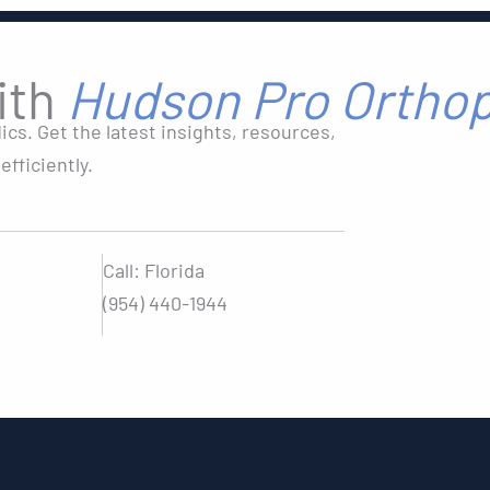
ith
Hudson Pro Ortho
s. Get the latest insights, resources,
fficiently.
Call: Florida
(954) 440-1944