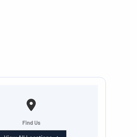
Find Us