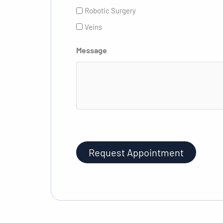
Robotic Surgery
Veins
Message