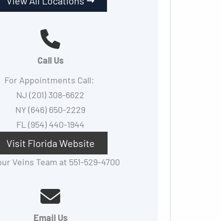
View All Locations
Call Us
For Appointments Call:
NJ (201) 308-6622
NY (646) 650-2229
FL (954) 440-1944
Visit Florida Website
 our Veins Team at 551-529-4700
Email Us