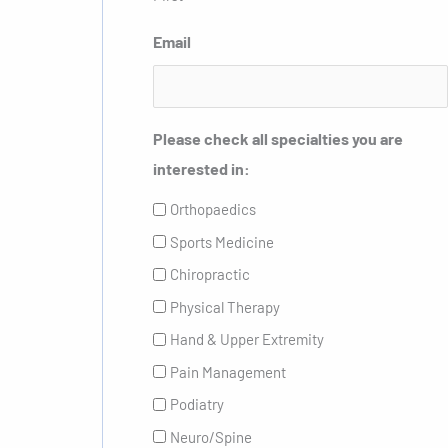
Email
Please check all specialties you are
interested in:
Orthopaedics
Sports Medicine
Chiropractic
Physical Therapy
Hand & Upper Extremity
Pain Management
Podiatry
Neuro/Spine