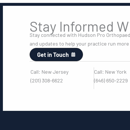
Stay Informed W
Stay connected with Hudson Pro Orthopaedic
and updates to help your practice run more e
Get in Touch
Call: New Jersey
Call: New York
(201) 308-6622
(646) 650-2229