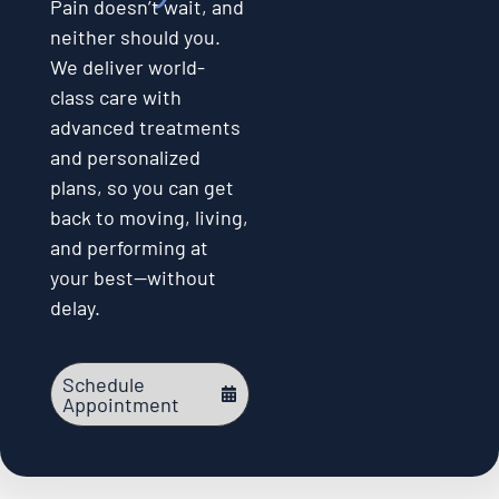
Pain doesn’t wait, and
neither should you.
We deliver world-
class care with
advanced treatments
and personalized
plans, so you can get
back to moving, living,
and performing at
your best—without
delay.
Schedule
Appointment