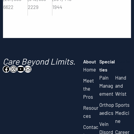
6622
2229
1944
Care Beyond Limits.
About
Special
Special
Facebook
Instagram
YouTube
Mail
Home
ties
ties
Pain
Hand
Meet
Manag
and
the
ement
Wrist
Pros
Orthop
Sports
Resour
aedics
Medici
ces
ne
Vein
Contac
Disord
Career