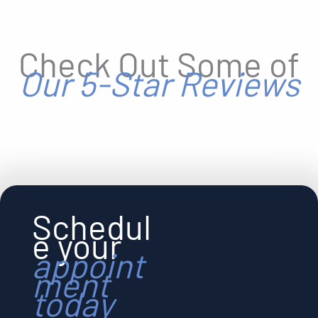
Check Out Some of
Our 5-Star Reviews
Schedul
e your
appoint
ment
today