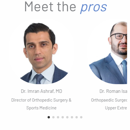
Meet the
pros
Dr. Imran Ashraf, MD
Dr. Roman Isaa
Director of Orthopedic Surgery &
Orthopaedic Surgeo
Sports Medicine
Upper Extrem