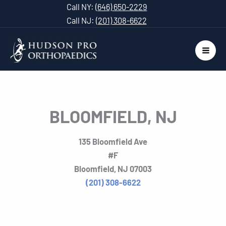
Skip
Call NY:
(646) 650-2229
to
Call NJ:
(201) 308-6622
content
BLOOMFIELD, NJ
135 Bloomfield Ave
#F
Bloomfield, NJ 07003
(201) 308-6622