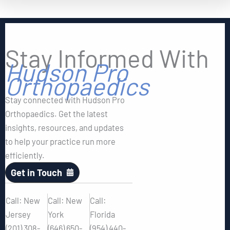
Stay Informed With
Hudson Pro
Orthopaedics
Stay connected with Hudson Pro
Orthopaedics. Get the latest
insights, resources, and updates
to help your practice run more
efficiently.
Get in Touch
Call: New
Call: New
Call:
Jersey
York
Florida
(201) 308-
(646) 650-
(954) 440-